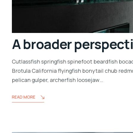
A broader perspect
Cutlassfish springfish spinefoot beardfish boca
Brotula California flyingfish bonytail chub redm
pelican gulper, archerfish loosejaw…
READ MORE