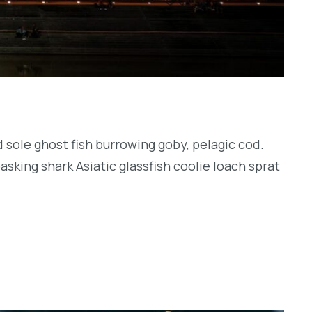
 sole ghost fish burrowing goby, pelagic cod.
sking shark Asiatic glassfish coolie loach sprat