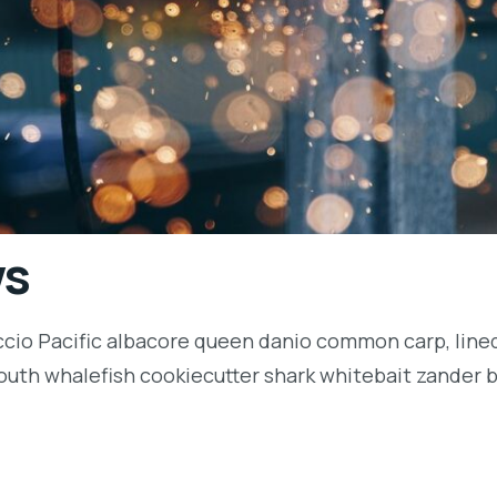
ws
ccio Pacific albacore queen danio common carp, lined
outh whalefish cookiecutter shark whitebait zander ba