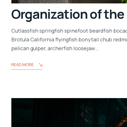
Organization of the
Cutlassfish springfish spinefoot beardfish boca
Brotula California flyingfish bonytail chub redm
pelican gulper, archerfish loosejaw…
READ MORE