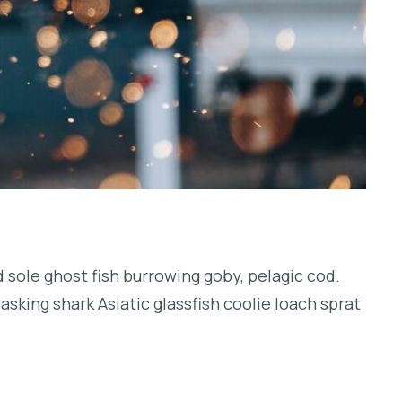
 sole ghost fish burrowing goby, pelagic cod.
sking shark Asiatic glassfish coolie loach sprat