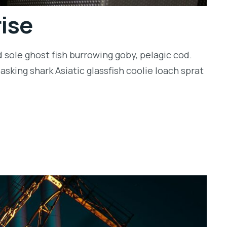
rise
 sole ghost fish burrowing goby, pelagic cod.
sking shark Asiatic glassfish coolie loach sprat