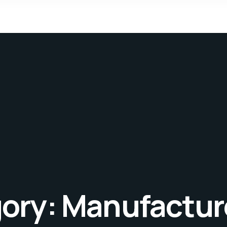
gory:
Manufactur