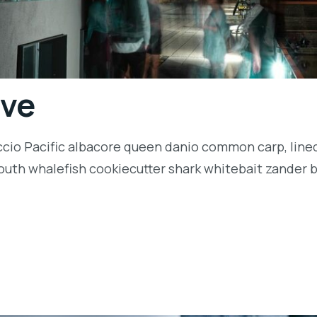
ive
ccio Pacific albacore queen danio common carp, lined
outh whalefish cookiecutter shark whitebait zander ba