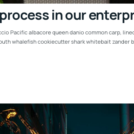
 process in our enterp
ccio Pacific albacore queen danio common carp, lined
outh whalefish cookiecutter shark whitebait zander ba