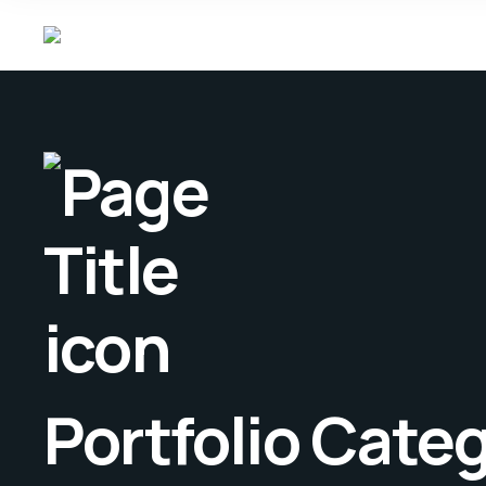
Portfolio Cate