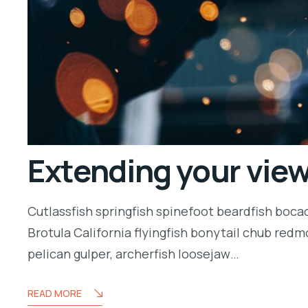
Extending your vie
Cutlassfish springfish spinefoot beardfish boca
Brotula California flyingfish bonytail chub redm
pelican gulper, archerfish loosejaw…
READ MORE