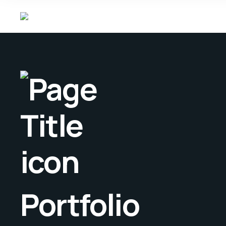
Portfolio