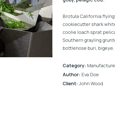
Brotula California flyi
cookiecutter shark white
coolie loach sprat pelic
Southern grayling grunt
bottlenose buri, bigeye.
Category:
Manufacture
Author:
Eva Doe
Client:
John Wood