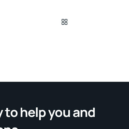
 to help you and