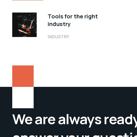
Tools for the right
industry
INDUSTRY
We are always ready