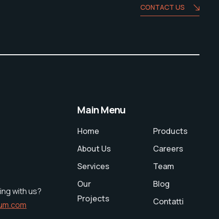
CONTACT US
Main Menu
Home
Products
About Us
Careers
Services
Team
Our
Blog
ing with us?
Projects
Contatti
ium.com