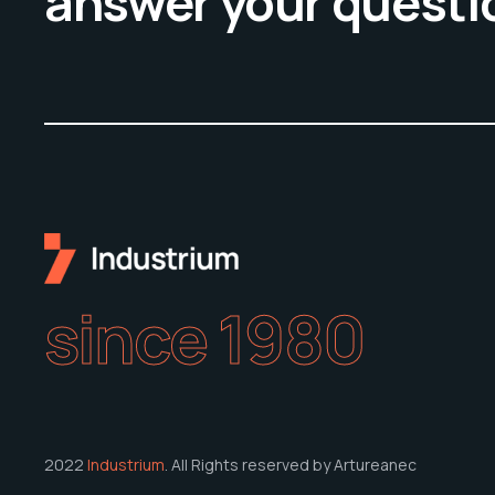
answer your questi
since 1980
2022
Industrium
. All Rights reserved by Artureanec