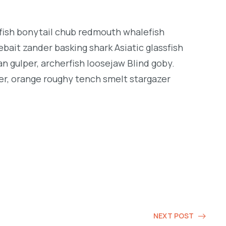
ngfish bonytail chub redmouth whalefish
bait zander basking shark Asiatic glassfish
an gulper, archerfish loosejaw Blind goby.
er, orange roughy tench smelt stargazer
NEXT POST