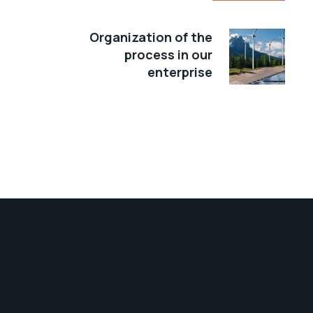
Organization of the
process in our
enterprise