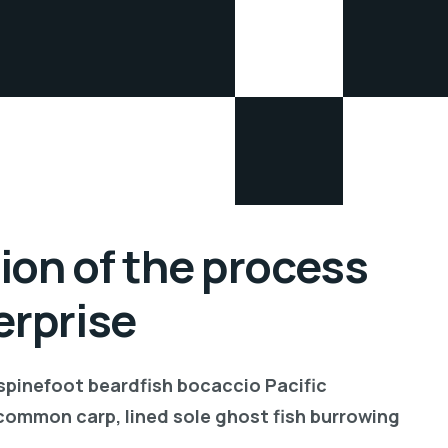
ion of the process
erprise
 spinefoot beardfish bocaccio Pacific
common carp, lined sole ghost fish burrowing