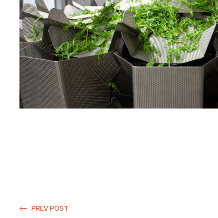
PREV POST