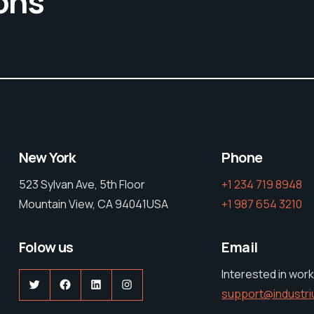
ons
New York
Phone
523 Sylvan Ave, 5th Floor
+1 234 719 8948
Mountain View, CA 94041USA
+1 987 654 3210
Folow us
Email
Interested in work
Twitter
Facebook
LinkedIn
Instagram
support@industr