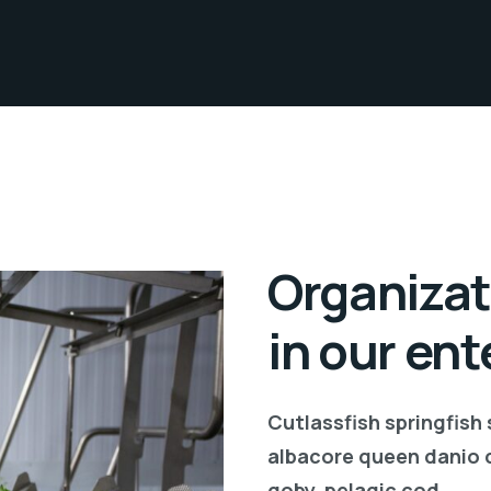
Organizat
in our ent
Cutlassfish springfish
albacore queen danio 
goby, pelagic cod.