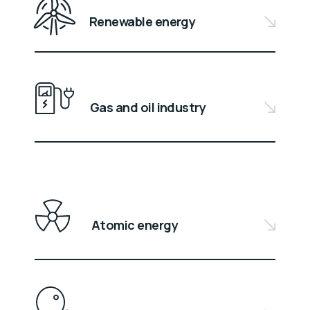
Renewable energy
Gas and oil industry
Atomic energy