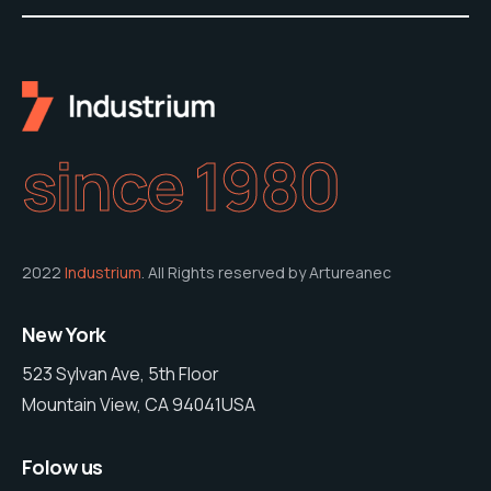
since 1980
2022
Industrium
. All Rights reserved by Artureanec
New York
523 Sylvan Ave, 5th Floor
Mountain View, CA 94041USA
Folow us