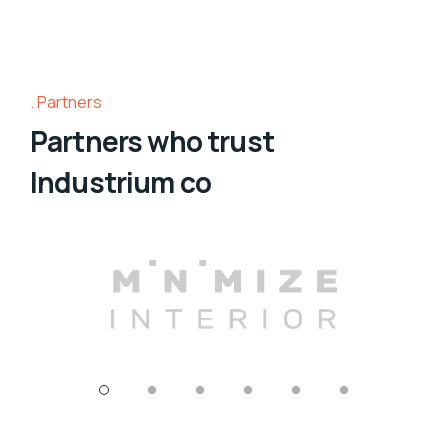
Partners
Partners who trust
Industrium co