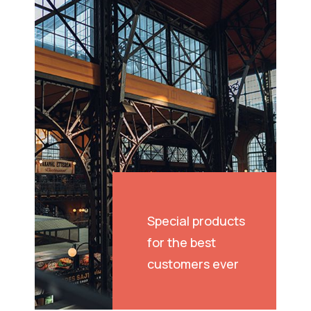
Special products
for the best
customers ever