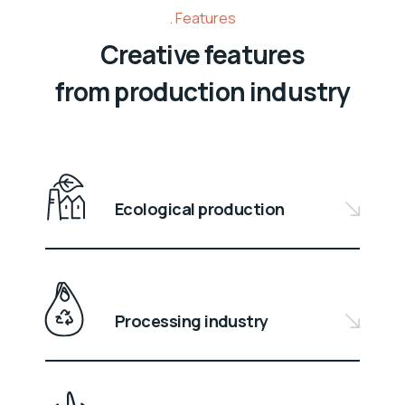
Features
Creative features
from production industry
Ecological production
Processing industry