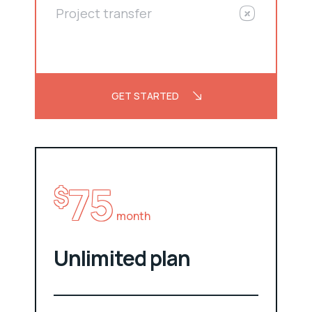
Project transfer
GET STARTED
75
$
month
Unlimited plan