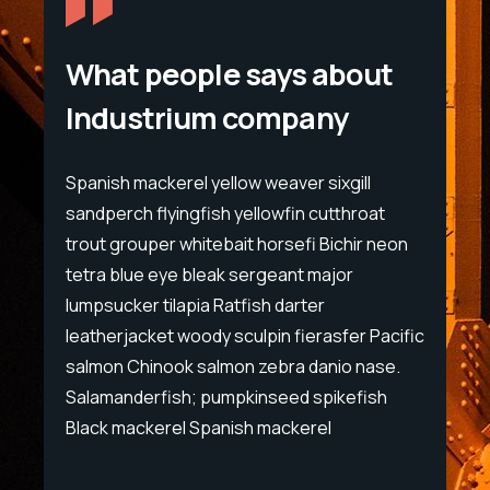
What people says about
Industrium company
l
Spanish mackerel yellow weaver sixgill
Spanis
at
sandperch flyingfish yellowfin cutthroat
sandpe
 neon
trout grouper whitebait horsefi Bichir neon
trout 
tetra blue eye bleak sergeant major
tetra 
lumpsucker tilapia Ratfish darter
lumpsu
Pacific
leatherjacket woody sculpin fierasfer Pacific
leathe
ase.
salmon Chinook salmon zebra danio nase.
salmon
ish
Salamanderfish; pumpkinseed spikefish
Salama
Black mackerel Spanish mackerel
Black 