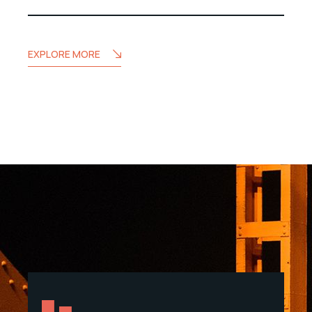
EXPLORE MORE