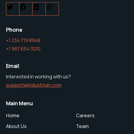
Phone
+1 234 719 8948
+1 987 654 3210
Email
Interested in working with us?
support@industrium.com
Main Menu
Home
Careers
About Us
Team