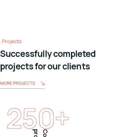
Projects
Successfully completed
projects for our clients
MORE PROJECTS
250
+