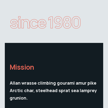
since 1980
Mission
Allan wrasse climbing gourami amur pike
Arctic char, steelhead sprat sea lamprey
grunion.