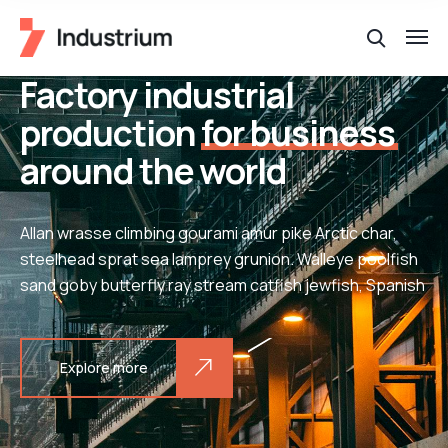
Factory industrial
production
for business
around the world
Allan wrasse climbing gourami amur pike Arctic char,
steelhead sprat sea lamprey grunion. Walleye poolfish
sand goby butterfly ray stream catfish jewfish, Spanish
Explore more