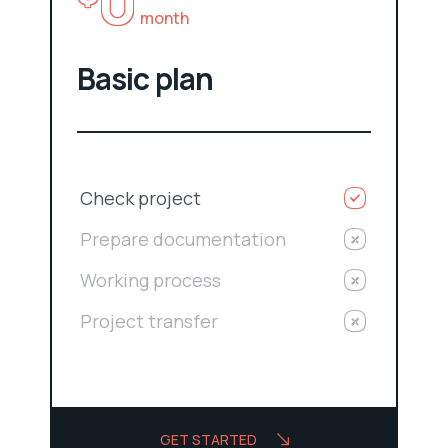
0
month
Basic plan
Check project
Prepare documentation
Working process
Project transfer
GET STARTED