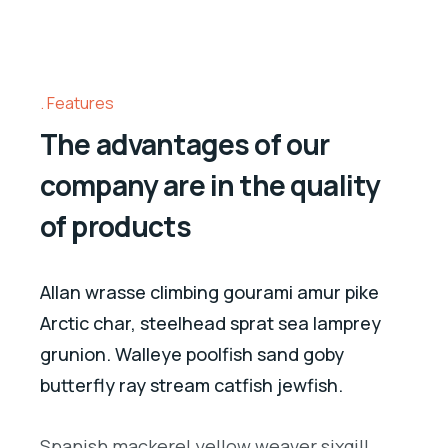
Features
The advantages of our
company are in the quality
of products
Allan wrasse climbing gourami amur pike
Arctic char, steelhead sprat sea lamprey
grunion. Walleye poolfish sand goby
butterfly ray stream catfish jewfish.
Spanish mackerel yellow weaver sixgill.