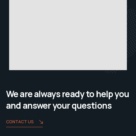
We are always ready to help you
and answer your questions
CONTACT US