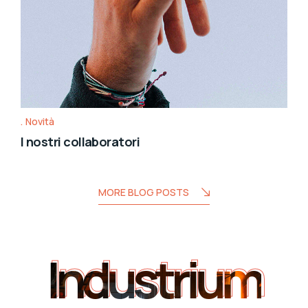
Novità
I nostri collaboratori
MORE BLOG POSTS
Industrium
Industrium