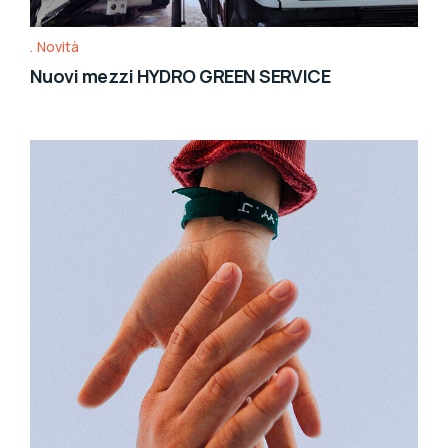
Novità
Nuovi mezzi HYDRO GREEN SERVICE