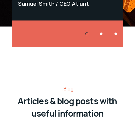
Samuel Smith
CEO Atlant
Samu
Blog
Articles & blog posts with
useful information