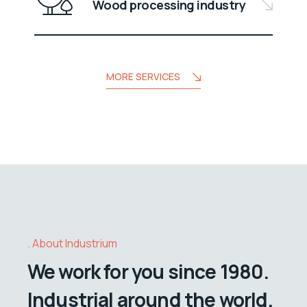
Wood processing industry
MORE SERVICES
About Industrium
We work for you since 1980.
Industrial around the world.