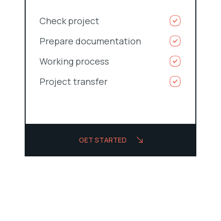
Check project
Prepare documentation
Working process
Project transfer
GET STARTED