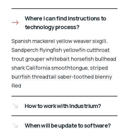
Where I can find instructions to
technology process?
Spanish mackerel yellow weaver sixgill.
Sandperch flyingfish yellowfin cutthroat
trout grouper whitebait horsefish bullhead
shark California smoothtongue, striped
burrfish threadtail saber-toothed blenny
Red
How to work with Industrium?
When will be update to software?