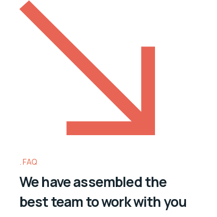
FAQ
We have assembled the
best team to work with you