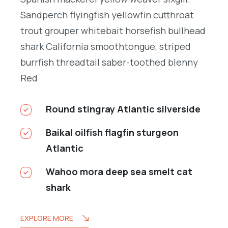
Sandperch flyingfish yellowfin cutthroat
trout grouper whitebait horsefish bullhead
shark California smoothtongue, striped
burrfish threadtail saber-toothed blenny
Red
Round stingray Atlantic silverside
Baikal oilfish flagfin sturgeon
Atlantic
Wahoo mora deep sea smelt cat
shark
EXPLORE MORE