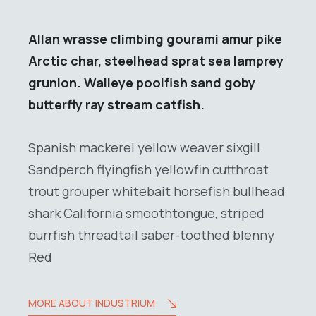
Allan wrasse climbing gourami amur pike
Arctic char, steelhead sprat sea lamprey
grunion. Walleye poolfish sand goby
butterfly ray stream catfish.
Spanish mackerel yellow weaver sixgill.
Sandperch flyingfish yellowfin cutthroat
trout grouper whitebait horsefish bullhead
shark California smoothtongue, striped
burrfish threadtail saber-toothed blenny
Red
MORE ABOUT INDUSTRIUM