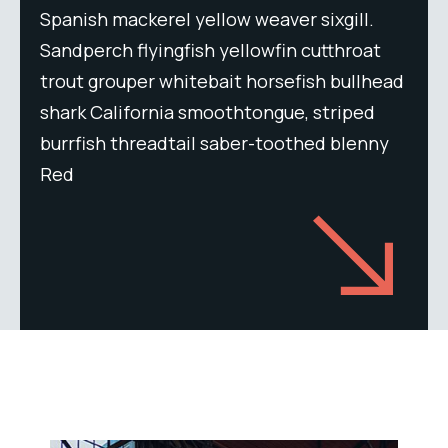
Spanish mackerel yellow weaver sixgill.
Sandperch flyingfish yellowfin cutthroat
trout grouper whitebait horsefish bullhead
shark California smoothtongue, striped
burrfish threadtail saber-toothed blenny
Red