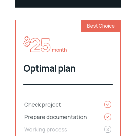
Best Choice
25
$
month
Optimal plan
Check project
Prepare documentation
Working process