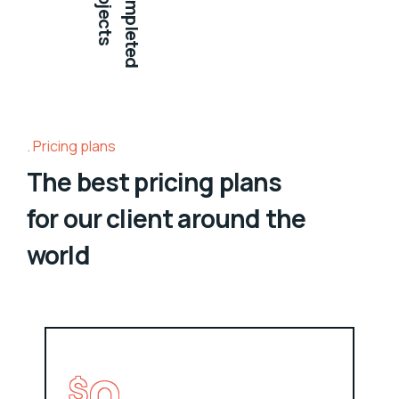
projects
Completed
Pricing plans
The best pricing plans
for our client around the
world
$